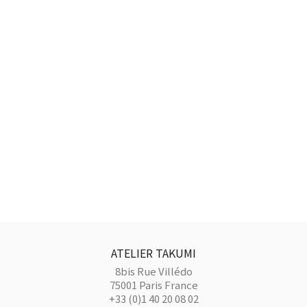
ATELIER TAKUMI
8bis Rue Villédo
75001 Paris France
+33 (0)1 40 20 08 02