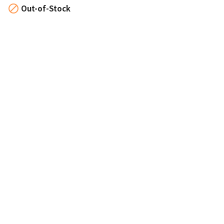

Out-of-Stock