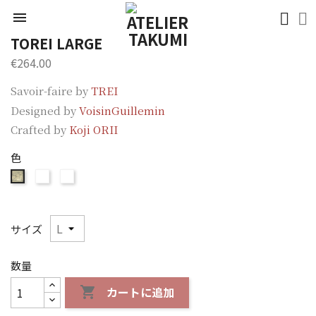

TOREI LARGE
€264.00
Savoir-faire by
TREI
Designed by
VoisinGuillemin
Crafted by
Koji ORII
色
ORII
ORII
ORII
Brown
Blue
Silver
サイズ
数量
カートに追加
