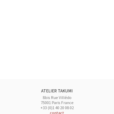
ATELIER TAKUMI
8bis Rue Villédo
75001 Paris France
+33 (0)1 40 20 08 02
contact