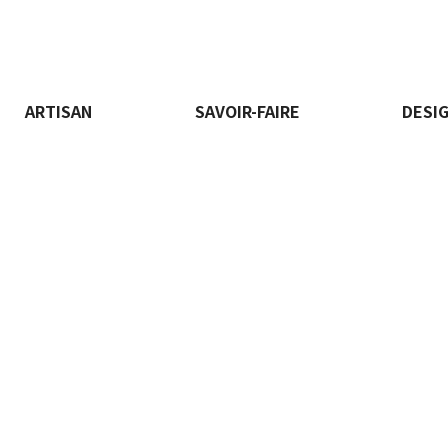
ARTISAN
SAVOIR-FAIRE
DESI