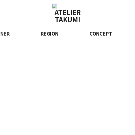
GNER
REGION
CONCEPT