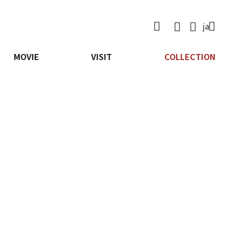

ja
MOVIE
VISIT
COLLECTION