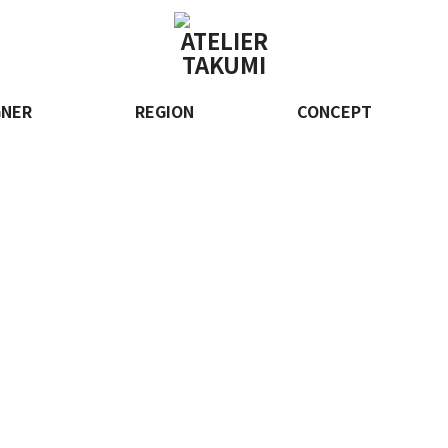
GNER
REGION
CONCEPT