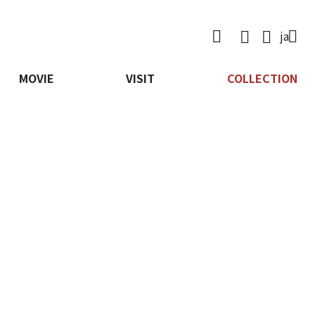

ja
MOVIE
VISIT
COLLECTION