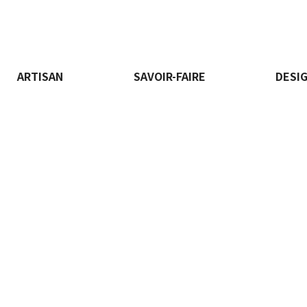
ARTISAN
SAVOIR-FAIRE
DESI