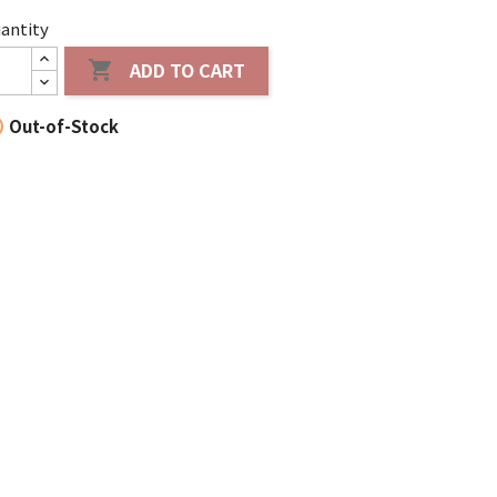
antity
ADD TO CART


Out-of-Stock