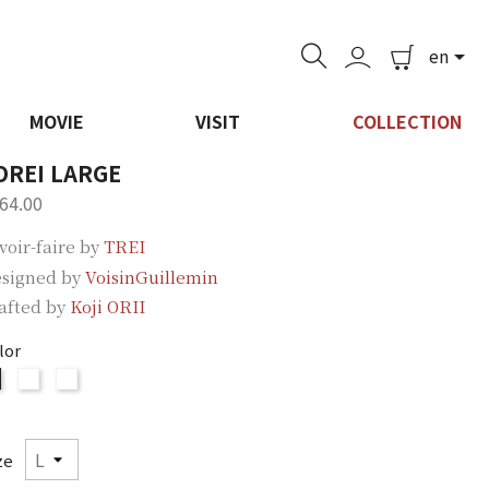
en

MOVIE
VISIT
COLLECTION
OREI LARGE
64.00
voir-faire by
TREI
signed by
VoisinGuillemin
afted by
Koji ORII
lor
ORII
ORII
ORII
Brown
Blue
Silver
ze