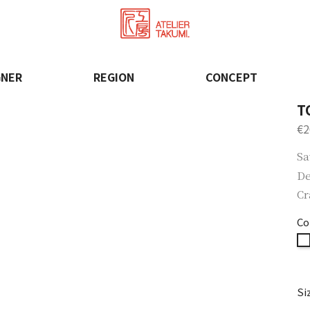
GNER
REGION
CONCEPT
T
€2
Sa
De
Cr
Co
Si