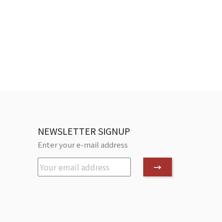
NEWSLETTER SIGNUP
Enter your e-mail address