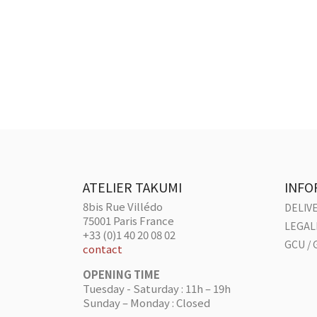
ATELIER TAKUMI
INFO
8bis Rue Villédo
DELIV
75001 Paris France
LEGAL
+33 (0)1 40 20 08 02
GCU / 
contact
OPENING TIME
Tuesday - Saturday : 11h – 19h
Sunday – Monday : Closed