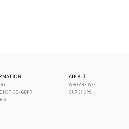
RMATION
ABOUT
ERY
WHO ARE WE?
E NOTICE / GDPR
OUR SHOPS
GCS