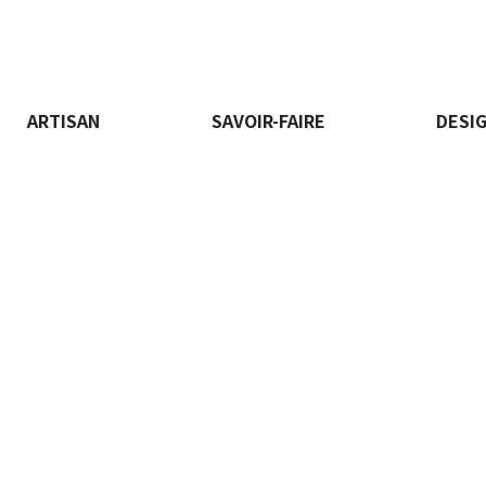
ARTISAN
SAVOIR-FAIRE
DESI