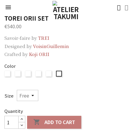

TOREI ORII SET
€540.00
Savoir-faire by
TREI
Designed by
VoisinGuillemin
Crafted by
Koji ORII
Color
ORII
ORII
ORII
ORII
ORII
ORII
Silver
Brown
Two-
Two-
Two-
Two-
tone
tone
tone
tone
Silver-
Brown-
Blue-
Blue-
Size
Brown
Silver
Silver
Brown
Quantity
ADD TO CART
