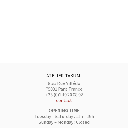
ATELIER TAKUMI
8bis Rue Villédo
75001 Paris France
+33 (0)1 40 20 08 02
contact
OPENING TIME
Tuesday - Saturday : 11h – 19h
Sunday – Monday : Closed