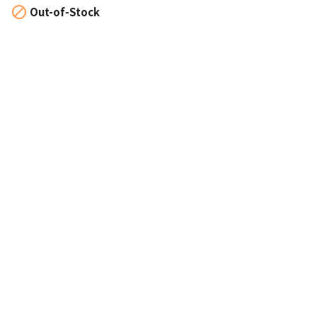

Out-of-Stock