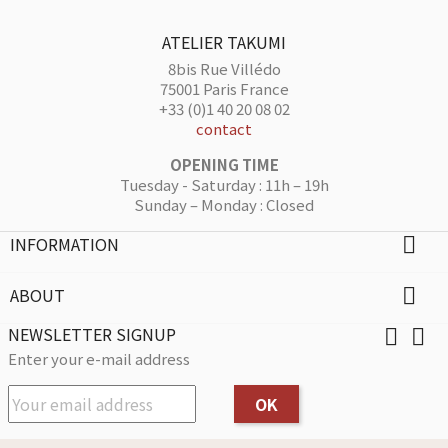
ATELIER TAKUMI
8bis Rue Villédo
75001 Paris France
+33 (0)1 40 20 08 02
contact
OPENING TIME
Tuesday - Saturday : 11h – 19h
Sunday – Monday : Closed
INFORMATION

ABOUT

NEWSLETTER SIGNUP


Enter your e-mail address