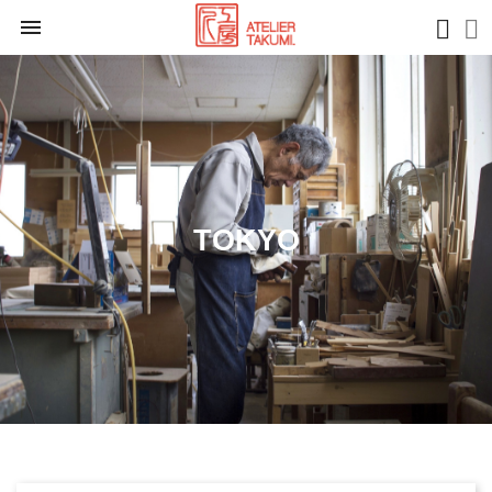

TOKYO