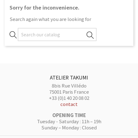
Sorry for the inconvenience.
Search again what you are looking for
ATELIER TAKUMI
8bis Rue Villédo
75001 Paris France
+33 (0)1 40 20 08 02
contact
OPENING TIME
Tuesday - Saturday : 11h – 19h
Sunday – Monday : Closed