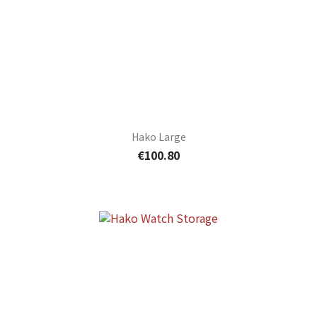
Hako Large
€100.80