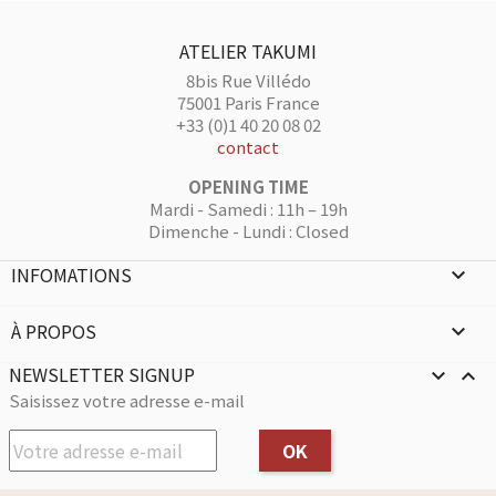
ATELIER TAKUMI
8bis Rue Villédo
75001 Paris France
+33 (0)1 40 20 08 02
contact
OPENING TIME
Mardi - Samedi : 11h – 19h
Dimenche - Lundi : Closed
INFOMATIONS

À PROPOS

NEWSLETTER SIGNUP


Saisissez votre adresse e-mail