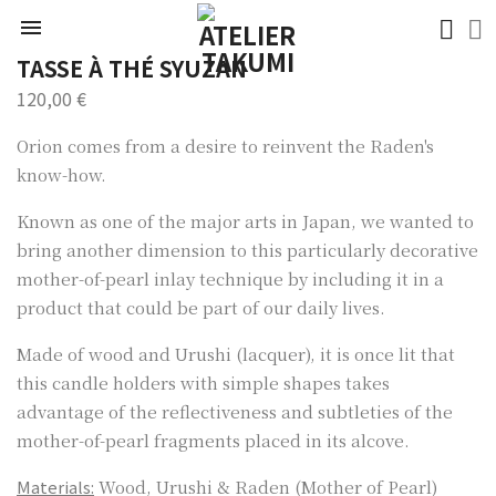

TASSE À THÉ SYUZAN
120,00 €
Orion comes from a desire to reinvent the Raden's
know-how.
Known as one of the major arts in Japan, we wanted to
bring another dimension to this particularly decorative
mother-of-pearl inlay technique by including it in a
product that could be part of our daily lives.
Made of wood and Urushi (lacquer), it is once lit that
this candle holders with simple shapes takes
advantage of the reflectiveness and subtleties of the
mother-of-pearl fragments placed in its alcove.
Materials:
Wood, Urushi & Raden (Mother of Pearl)