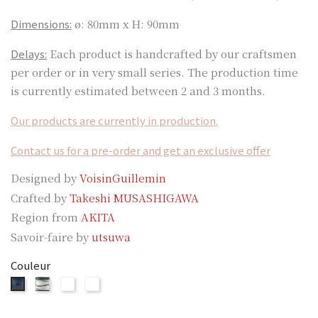
Dimensions:
ø: 80mm x H: 90mm
Delays:
Each product is handcrafted by our craftsmen
per order or in very small series. The production time
is currently estimated between 2 and 3 months.
Our products are currently in production.
Contact us for a pre-order and get an exclusive offer
Designed by
VoisinGuillemin
Crafted by
Takeshi MUSASHIGAWA
Region from
AKITA
Savoir-faire by
utsuwa
Couleur
SYUZAN
SYUZAN
SYUZAN
SYUZAN
WHITE
GREEN
SILVER
BLUE