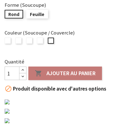
Forme (Soucoupe)
Rond
Feuille
Couleur (Soucoupe / Couvercle)
SYUZAN
SYUZAN
SYUZAN
SYUZAN
SYUZAN
WHITE
GREEN
SILVER
BLUE-
BLUE
GREEN
Quantité
AJOUTER AU PANIER


Produit disponible avec d'autres options